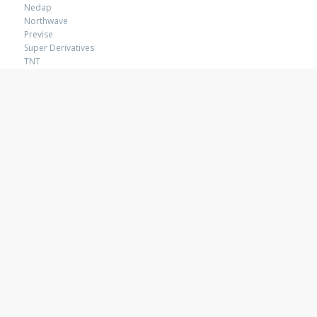
Nedap
Northwave
Previse
Super Derivatives
TNT
Wematch
VISUAL SOLUTIONS
Amsterdam RAI
Africa The Grand Tour
Coca-Cola
ICAP
Revolo
TNT Packaging
ACTIVATION
Buro Benk
Chupa Chups
Coca-Cola
Klene
Lion Nathan