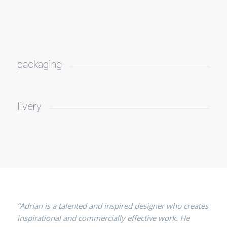
packaging
livery
“Adrian is a talented and inspired designer who creates
inspirational and commercially effective work. He