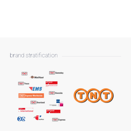
brand stratification