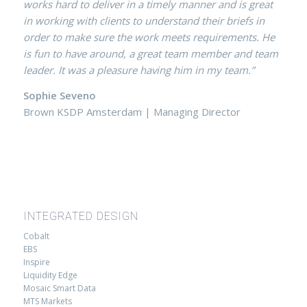
works hard to deliver in a timely manner and is great
in working with clients to understand their briefs in
order to make sure the work meets requirements. He
is fun to have around, a great team member and team
leader. It was a pleasure having him in my team.”
Sophie Seveno
Brown KSDP Amsterdam | Managing Director
INTEGRATED DESIGN
Cobalt
EBS
Inspire
Liquidity Edge
Mosaic Smart Data
MTS Markets