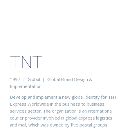
TNT
1997 | Global | Global Brand Design &
Implementation
Develop and implement a new global identity for TNT
Express Worldwide in the business to business
services sector. The organization is an international
courier provider involved in global express logistics
and mail, which was owned by five postal groups.