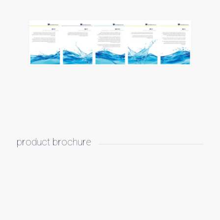
product brochure