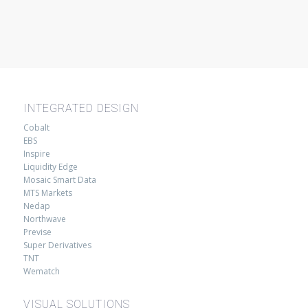
INTEGRATED DESIGN
Cobalt
EBS
Inspire
Liquidity Edge
Mosaic Smart Data
MTS Markets
Nedap
Northwave
Previse
Super Derivatives
TNT
Wematch
VISUAL SOLUTIONS