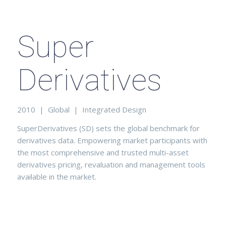
Super
Derivatives
2010 | Global | Integrated Design
SuperDerivatives (SD) sets the global benchmark for
derivatives data. Empowering market participants with
the most comprehensive and trusted multi-asset
derivatives pricing, revaluation and management tools
available in the market.