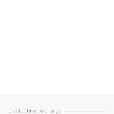
product brochure range