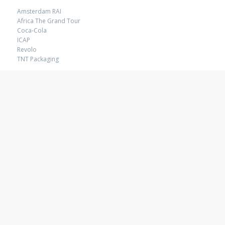
Amsterdam RAI
Africa The Grand Tour
Coca-Cola
ICAP
Revolo
TNT Packaging
ACTIVATION
Buro Benk
Chupa Chups
Coca-Cola
Klene
Lion Nathan
USER EXPERIENCE
Africa The Grand Tour
Cobalt
Impart
Inspire
Limeglass
Mosaic Smart Data