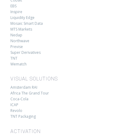
Cobalt
EBS
Inspire
Liquidity Edge
Mosaic Smart Data
MTS Markets
Nedap
Northwave
Previse
Super Derivatives
TNT
Wematch
VISUAL SOLUTIONS
Amsterdam RAI
Africa The Grand Tour
Coca-Cola
ICAP
Revolo
TNT Packaging
ACTIVATION