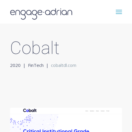
Cobalt
2020 | FinTech |
cobaltdl.com