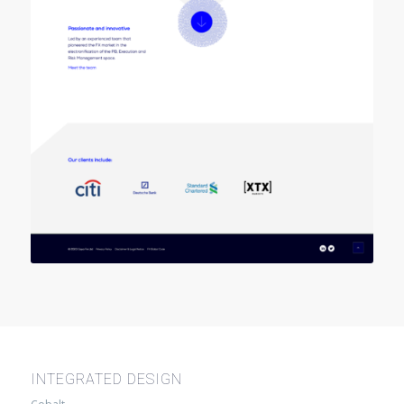
INTEGRATED DESIGN