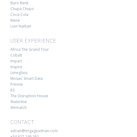
Buro Benk
Chupa Chups
Coca-Cola
Klene
Lion Nathan
USER EXPERIENCE
Africa The Grand Tour
Cobalt
Impart
Inspire
Limeglass
Mosaic Smart Data
Previse
R3
The Disruption House
Waterline
Wematch
CONTACT
adrian@engageadrian.com
+34 627 246 262